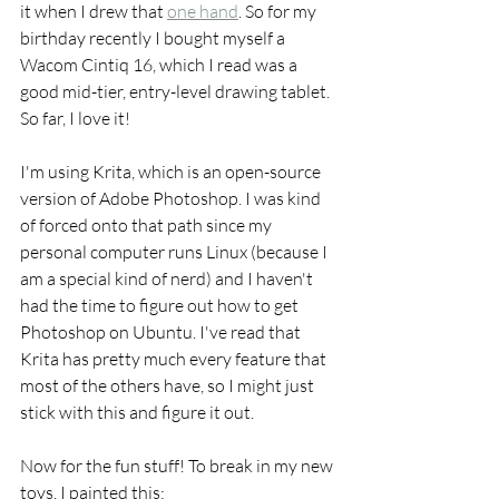
it when I drew that 
one hand
. So for my 
birthday recently I bought myself a 
Wacom Cintiq 16, which I read was a 
good mid-tier, entry-level drawing tablet. 
So far, I love it!
I'm using Krita, which is an open-source 
version of Adobe Photoshop. I was kind 
of forced onto that path since my 
personal computer runs Linux (because I 
am a special kind of nerd) and I haven't 
had the time to figure out how to get 
Photoshop on Ubuntu. I've read that 
Krita has pretty much every feature that 
most of the others have, so I might just 
stick with this and figure it out.
Now for the fun stuff! To break in my new 
toys, I painted this: