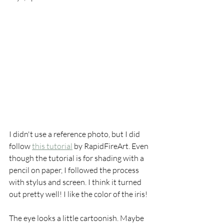
I didn't use a reference photo, but I did 
follow 
this tutorial
 by RapidFireArt. Even 
though the tutorial is for shading with a 
pencil on paper, I followed the process 
with stylus and screen. I think it turned 
out pretty well! I like the color of the iris!
The eye looks a little cartoonish. Maybe 