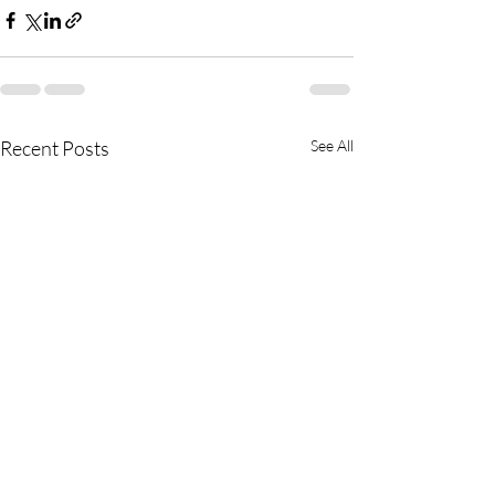
Recent Posts
See All