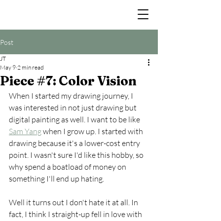
Post
JT
May 9
2 min read
Piece #7: Color Vision
When I started my drawing journey, I 
was interested in not just drawing but 
digital painting as well. I want to be like 
Sam Yang
 when I grow up. I started with 
drawing because it's a lower-cost entry 
point. I wasn't sure I'd like this hobby, so 
why spend a boatload of money on 
something I'll end up hating.
Well it turns out I don't hate it at all. In 
fact, I think I straight-up fell in love with 