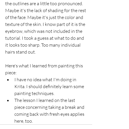
the outlines are a little too pronounced. 
Maybe it's the lack of shading for the rest 
of the face. Maybe it's just the color and 
texture of the skin. I know part of it is the 
eyebrow, which was not included in the 
tutorial. I took a guess at what to do and 
it looks too sharp. Too many individual 
hairs stand out.
Here's what I learned from painting this 
piece:
I have no idea what I'm doing in 
Krita. I should definitely learn some 
painting techniques.
The lesson I learned on the last 
piece concerning taking a break and 
coming back with fresh eyes applies 
here, too.