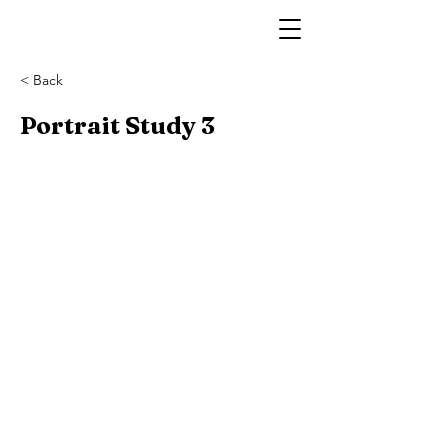
< Back
Portrait Study 3