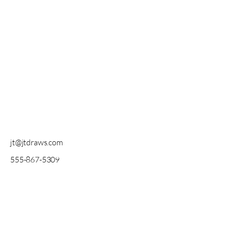
jt@jtdraws.com
555-867-5309
All original artwork created by me. All
rights reserved.